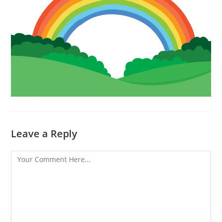
Leave a Reply