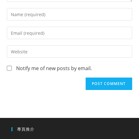
Notify me of new posts by email.
專頁推介